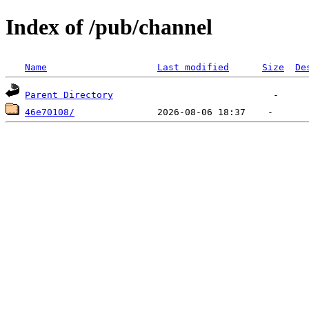
Index of /pub/channel
Name
Last modified
Size
De
Parent Directory
46e70108/