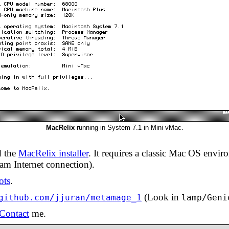
MacRelix
running in System 7.1 in Mini vMac.
d the
MacRelix installer
. It requires a classic Mac OS envi
am Internet connection).
ots
.
(Look in
github.com/jjuran/metamage_1
lamp/Geni
Contact
me.