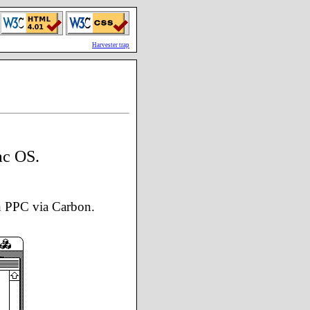
Harvester trap
ac OS.
n PPC via Carbon.