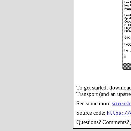
To get started, downloa
Transport (and an upstre
See some more
screensh
Source code:
https://
Questions? Comments?