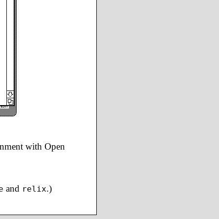
ronment with Open
and
.)
e
relix