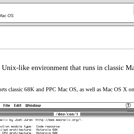
c Mac OS
a Unix-like environment that runs in classic M
orts classic 68K and PPC Mac OS, as well as Mac OS X o