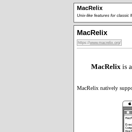
MacRelix
Unix-like features for classi
MacRelix
https://
www.macrelix.org
/
MacRelix
is 
MacRelix natively supp